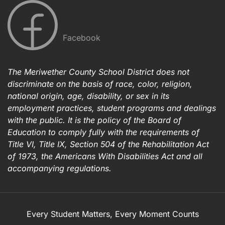
Facebook
The Meriwether County School District does not
discriminate on the basis of race, color, religion,
national origin, age, disability, or sex in its
employment practices, student programs and dealings
with the public. It is the policy of the Board of
Education to comply fully with the requirements of
Title VI, Title IX, Section 504 of the Rehabilitation Act
of 1973, the Americans With Disabilities Act and all
accompanying regulations.
Every Student Matters, Every Moment Counts