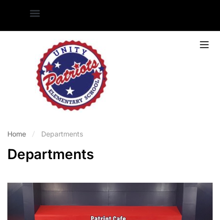
Home
Departments
Departments