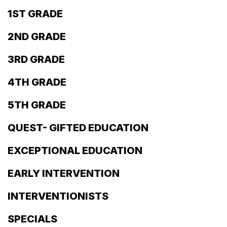
1ST GRADE
2ND GRADE
3RD GRADE
4TH GRADE
5TH GRADE
QUEST- GIFTED EDUCATION
EXCEPTIONAL EDUCATION
EARLY INTERVENTION
INTERVENTIONISTS
SPECIALS