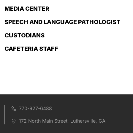
MEDIA CENTER
SPEECH AND LANGUAGE PATHOLOGIST
CUSTODIANS
CAFETERIA STAFF
770-927-6488
172 North Main Street, Luthersville, GA