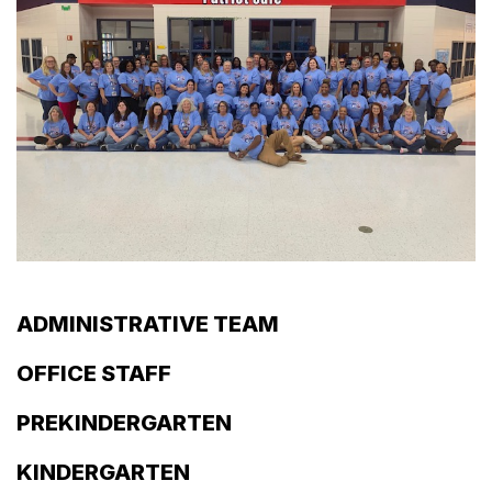
ADMINISTRATIVE TEAM
OFFICE STAFF
PREKINDERGARTEN
KINDERGARTEN