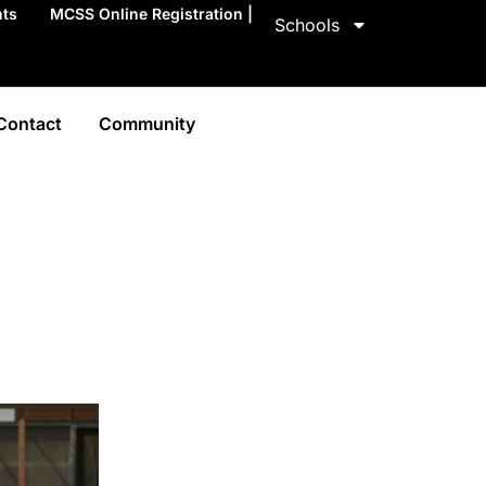
nts
MCSS Online Registration |
Schools
Contact
Community