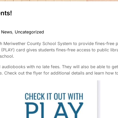
nts!
 News
,
Uncategorized
th Meriwether County School System to provide fines-free pu
(PLAY) card gives students fines-free access to public libr
 school.
audiobooks with no late fees. They will also be able to get
Check out the flyer for additional details and learn how to