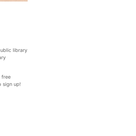
blic library
ary
 free
 sign up!