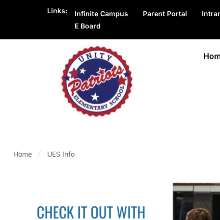
Links:
Infinite Campus
Parent Portal
Intra
E Board
Hom
Home
UES Info