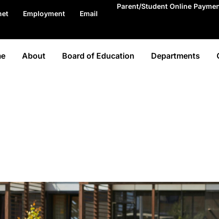
Parent/Student Online Payme
net
Employment
Email
e
About
Board of Education
Departments