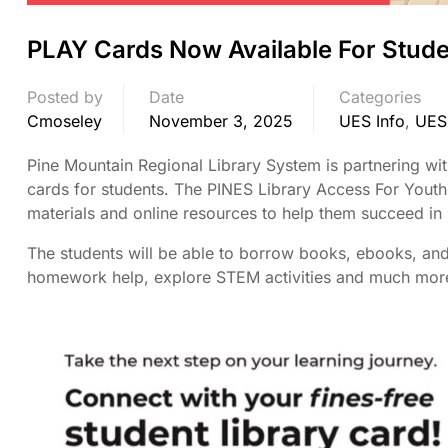
PLAY Cards Now Available For Stude
Posted by
Date
Categories
Cmoseley
November 3, 2025
UES Info
,
UES
Pine Mountain Regional Library System is partnering wi
cards for students. The PINES Library Access For Youth 
materials and online resources to help them succeed in
The students will be able to borrow books, ebooks, and 
homework help, explore STEM activities and much more. 